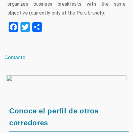
organizes business breakfasts with the same
objective (currently only at the Peru branch).
Facebook
Twitter
Share
Contacto
Conoce el perfil de otros
corredores