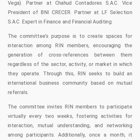
Vega). Partner at Chahud Contadores S.A.C. Vice
President of BNI CRECER. Partner at LF Selection
S.A.C. Expert in Finance and Financial Auditing.
The committee’s purpose is to create spaces for
interaction among RIN members, encouraging the
generation of cross-references between them
regardless of the sector, activity, or market in which
they operate. Through this, RIN seeks to build an
international business community based on mutual
referrals.
The committee invites RIN members to participate
virtually every two weeks, fostering activities for
interaction, mutual understanding, and networking
among participants. Additionally, once a month, it