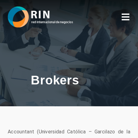
Brokers
Accountant (Universidad Católica – Garcilazo de la