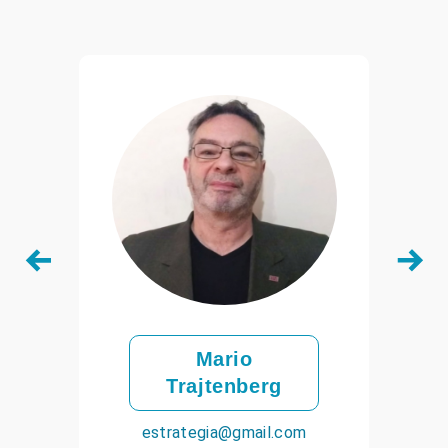
Mario
Trajtenberg
estrategia@gmail.com