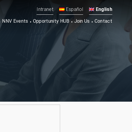
Intranet
Español
English
NNV Events
Opportunity HUB
Join Us
Contact