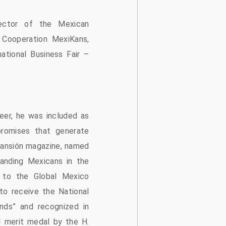
ector of the Mexican
l Cooperation MexiKans,
ational Business Fair –
eer, he was included as
romises that generate
ansión magazine, named
anding Mexicans in the
 to the Global Mexico
to receive the National
nds” and recognized in
l merit medal by the H.