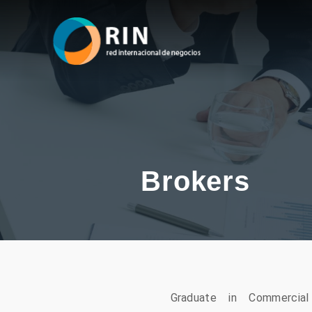
Brokers
Graduate in Commercia