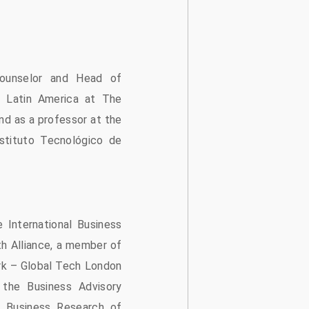
ounselor and Head of
 Latin America at The
nd as a professor at the
stituto Tecnológico de
 International Business
h Alliance, a member of
rk – Global Tech London
the Business Advisory
l Business Research of