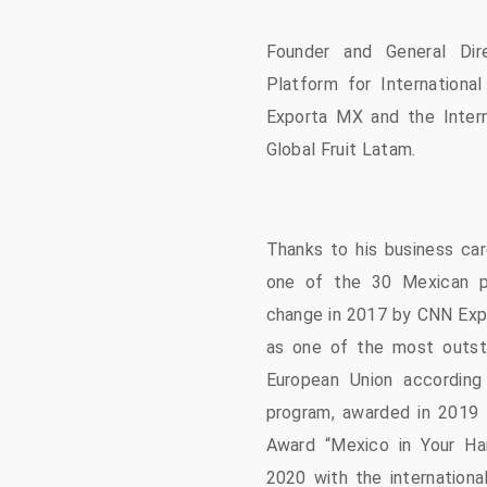
Founder and General Dir
Platform for Internationa
Exporta MX and the Intern
Global Fruit Latam.
Thanks to his business car
one of the 30 Mexican p
change in 2017 by CNN Exp
as one of the most outst
European Union according
program, awarded in 2019 
Award “Mexico in Your Ha
2020 with the internationa