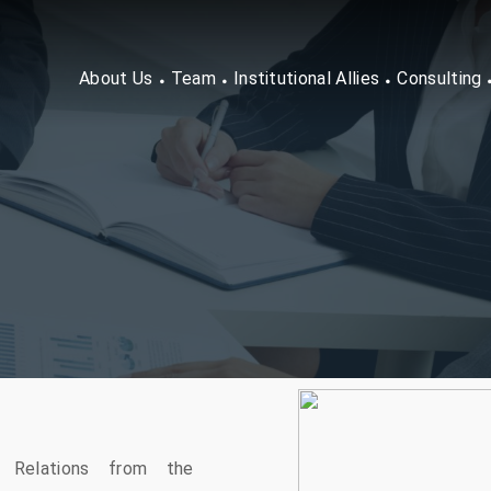
About Us
Team
Institutional Allies
Consulting
l Relations from the