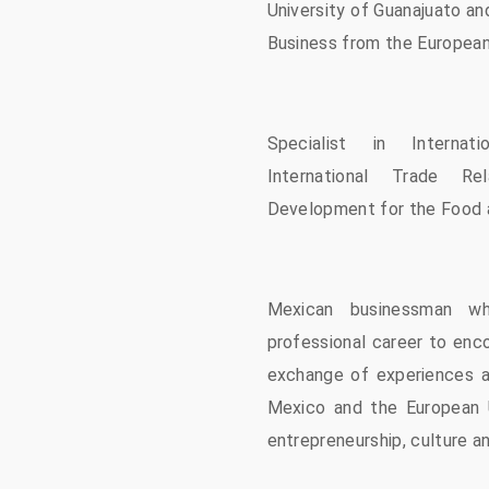
University of Guanajuato an
Business from the European 
Specialist in Internatio
International Trade Re
Development for the Food 
Mexican businessman w
professional career to enc
exchange of experiences 
Mexico and the European U
entrepreneurship, culture a