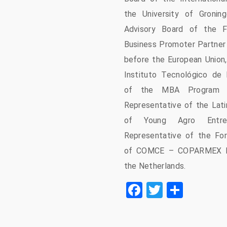
the University of Groni
Advisory Board of the F
Business Promoter Partner 
before the European Union,
Instituto Tecnológico de
of the MBA Program o
Representative of the Lati
of Young Agro Entre
Representative of the Fo
of COMCE – COPARMEX b
the Netherlands.
Facebook
Twitter
Share