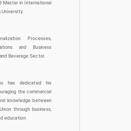
d Master in International
University.
nalization Processes,
lations and Business
and Beverage Sector.
ho has dedicated his
ouraging the commercial
and knowledge between
nion through business,
nd education.