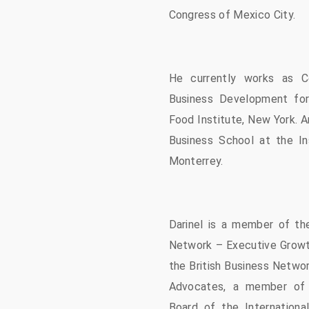
Congress of Mexico City.
He currently works as C
Business Development for
Food Institute, New York. A
Business School at the In
Monterrey.
Darinel is a member of the
Network – Executive Growt
the British Business Netwo
Advocates, a member of 
Board of the Internationa