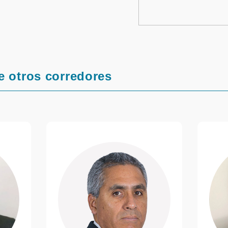
e otros corredores