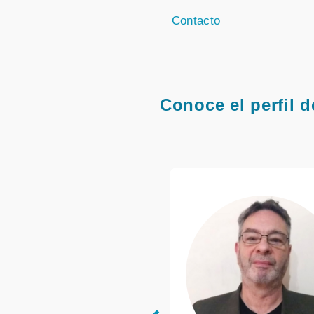
Contacto
Conoce el perfil d