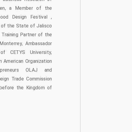
ngen, a Member of the
ood Design Festival ,
of the State of Jalisco
 Training Partner of the
 Monterrey, Ambassador
f CETYS University,
n American Organization
preneurs OLAJ and
reign Trade Commission
efore the Kingdom of