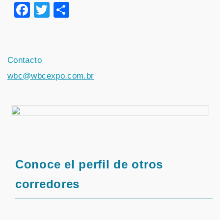
Facebook
Twitter
Share
Contacto
wbc@wbcexpo.com.br
Conoce el perfil de otros
corredores