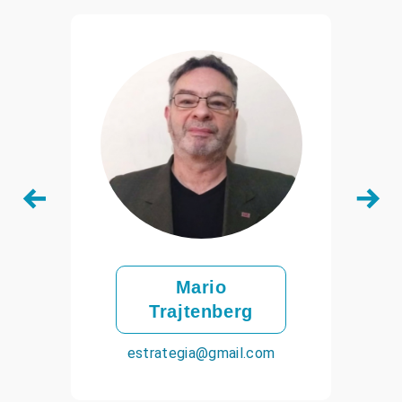
Mario
Trajtenberg
estrategia@gmail.com