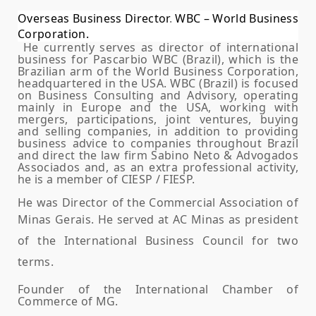
Overseas Business Director
.
WBC – World Business
Corporation.
He currently serves as director of international
business for Pascarbio WBC (Brazil), which is the
Brazilian arm of the World Business Corporation,
headquartered in the USA. WBC (Brazil) is focused
on Business Consulting and Advisory, operating
mainly in Europe and the USA, working with
mergers, participations, joint ventures, buying
and selling companies, in addition to providing
business advice to companies throughout Brazil
and direct the law firm Sabino Neto & Advogados
Associados and, as an extra professional activity,
he is a member of CIESP / FIESP.
He was Director of the Commercial Association of
Minas Gerais.
He served at AC Minas as president
of the International Business Council for two
terms.
Founder of the International Chamber of
Commerce of MG.