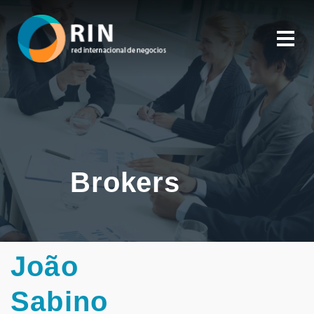
Brokers
João
Sabino