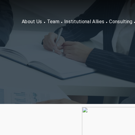
About Us
Team
Institutional Allies
Consulting