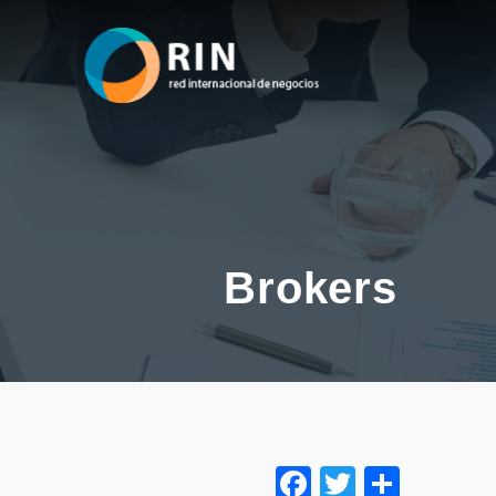
Brokers
Facebook
Twitter
Share