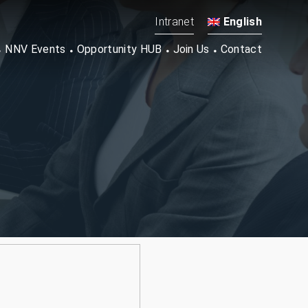
Intranet
English
NNV Events
Opportunity HUB
Join Us
Contact