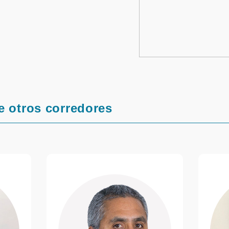
e otros corredores