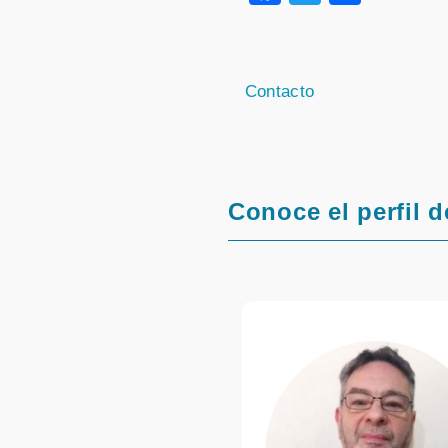
Contacto
Conoce el perfil d