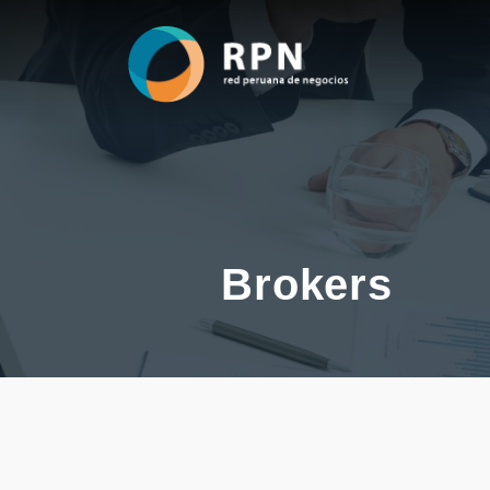
Brokers