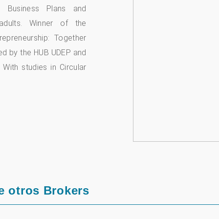
es, Business Plans and
adults. Winner of the
epreneurship: Together
zed by the HUB UDEP and
 With studies in Circular
e otros Brokers