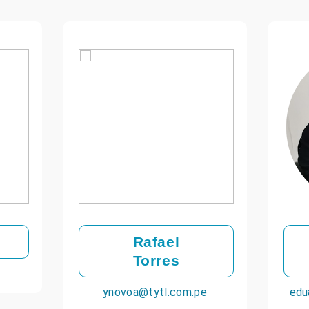
Rafael
Torres
ynovoa@tytl.com.pe
edu