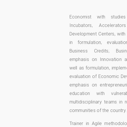
Economist with studi
Incubators, Accelerator
Development Centers, with
in formulation, evaluat
Business Credits; Busi
emphasis on Innovation a
well as formulation, implem
evaluation of Economic De
emphasis on entrepreneuria
education with vulner
multidisciplinary teams in 
communities of the country.
Trainer in Agile methodol