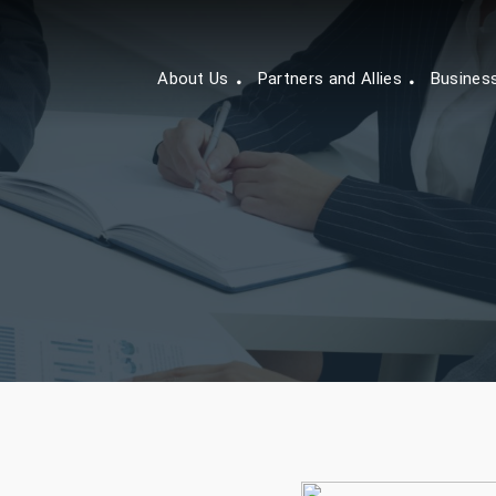
About Us
Partners and Allies
Busines