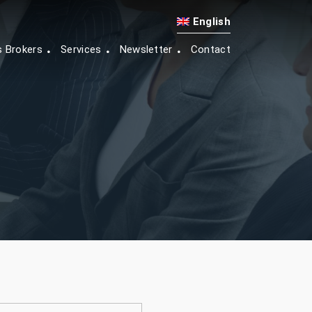
English
s Brokers
Services
Newsletter
Contact