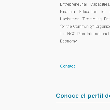
Entrepreneurial Capaciti
Financial Education for 
Hackathon “Promoting Entr
for the Community” Organi
the NGO Plan International.
Economy.
Contact
Conoce el perfil d