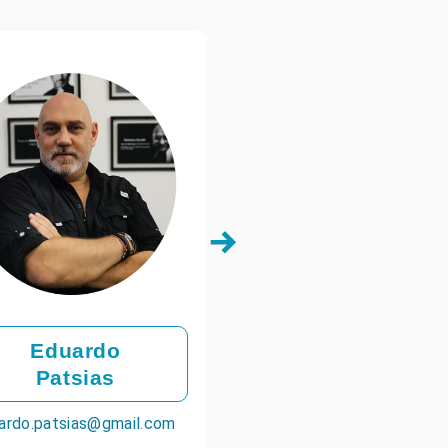
Eduardo
Patsias
ardo.patsias@gmail.com