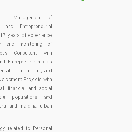
es in Management of
s and Entrepreneurial
 17 years of experience
ion and monitoring of
ness Consultant with
nd Entrepreneurship as
entation, monitoring and
velopment Projects with
l, financial and social
able populations and
rural and marginal urban
ogy related to Personal