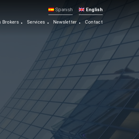
Spanish
English
s Brokers
Services
Newsletter
Contact