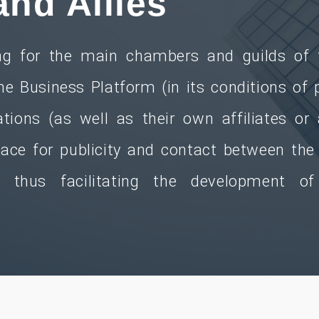
and Allies
g for the main chambers and guilds of t
the Business Platform (in its conditions of p
tions (as well as their own affiliates or
space for publicity and contact between th
es thus facilitating the development of