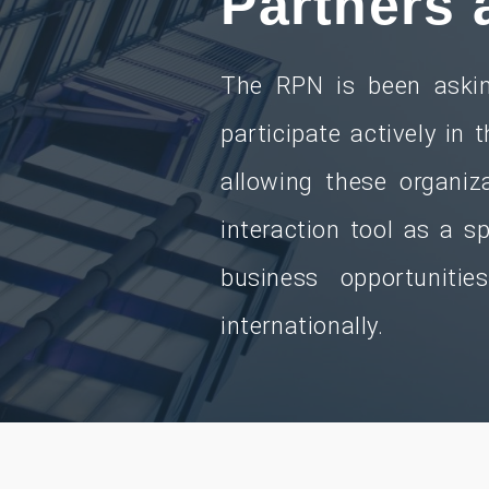
Partners 
The RPN is been askin
participate actively in 
allowing these organiza
interaction tool as a 
business opportuniti
internationally.