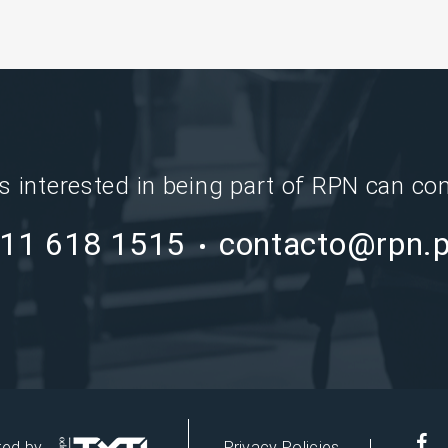
ns interested in being part of RPN can con
11 618 1515
contacto@rpn.
red by
Privacy Policies