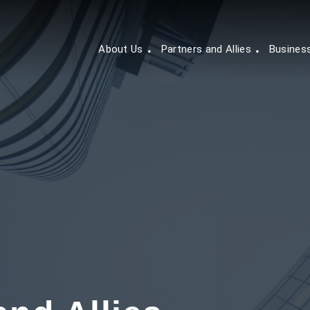
About Us
Partners and Allies
Busines