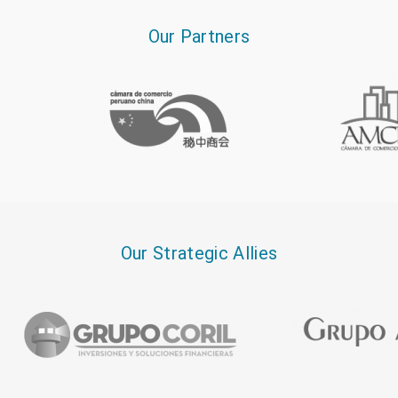
Our Partners
Our Strategic Allies