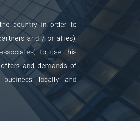
he country in order to
artners and / or allies),
 associates) to use this
e offers and demands of
 business locally and