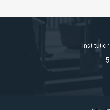
Institutio
5
Administe