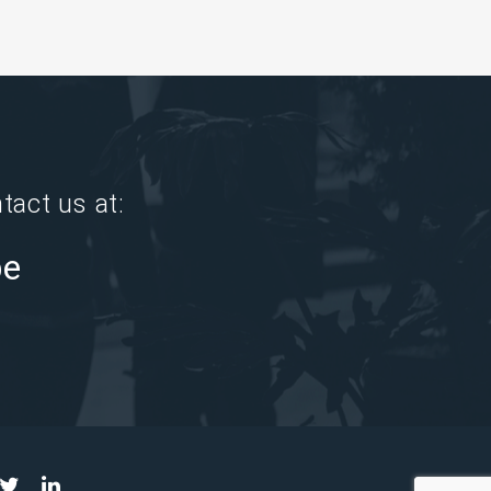
tact us at:
pe